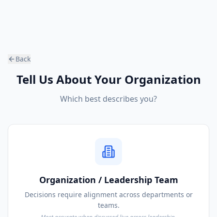
Back
Tell Us About Your Organization
Which best describes you?
Organization / Leadership Team
Decisions require alignment across departments or
teams.