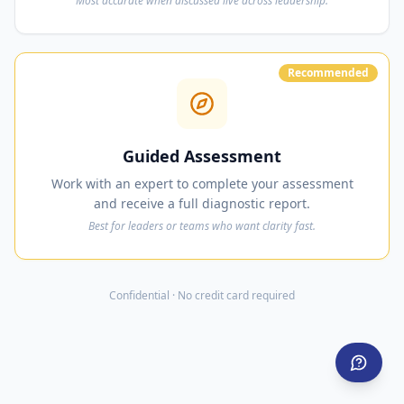
Most accurate when discussed live across leadership.
Recommended
Guided Assessment
Work with an expert to complete your assessment
and receive a full diagnostic report.
Best for leaders or teams who want clarity fast.
Confidential · No credit card required