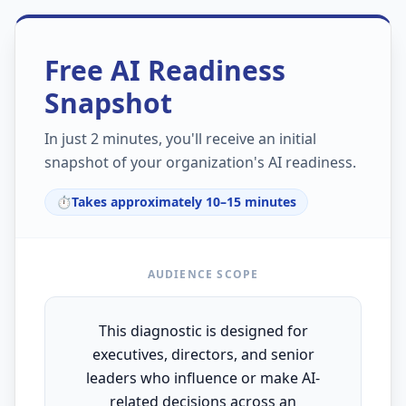
Free AI Readiness
Snapshot
In just 2 minutes, you'll receive an initial
snapshot of your organization's AI readiness.
⏱️
Takes approximately 10–15 minutes
AUDIENCE SCOPE
This diagnostic is designed for
executives, directors, and senior
leaders who influence or make AI-
related decisions across an