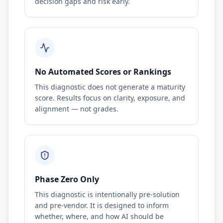
decision gaps and risk early.
No Automated Scores or Rankings
This diagnostic does not generate a maturity
score. Results focus on clarity, exposure, and
alignment — not grades.
Phase Zero Only
This diagnostic is intentionally pre-solution
and pre-vendor. It is designed to inform
whether, where, and how AI should be