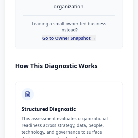
organization.
Leading a small owner-led business
instead?
Go to Owner Snapshot →
How This Diagnostic Works
Structured Diagnostic
This assessment evaluates organizational
readiness across strategy, data, people,
technology, and governance to surface