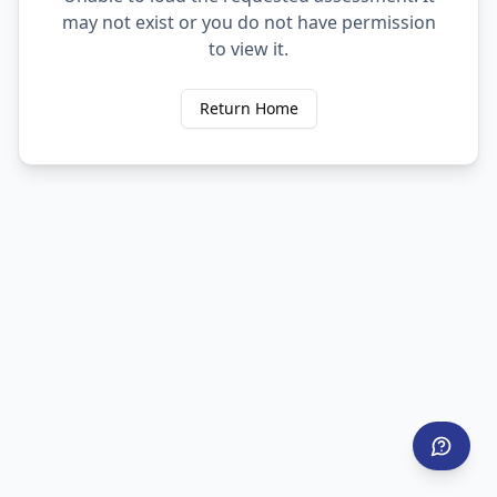
may not exist or you do not have permission
to view it.
Return Home