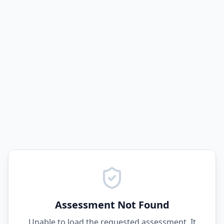
Assessment Not Found
Unable to load the requested assessment. It