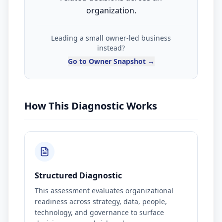
organization.
Leading a small owner-led business
instead?
Go to Owner Snapshot →
How This Diagnostic Works
Structured Diagnostic
This assessment evaluates organizational
readiness across strategy, data, people,
technology, and governance to surface