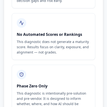
decision gaps and risk early.
No Automated Scores or Rankings
This diagnostic does not generate a maturity
score. Results focus on clarity, exposure, and
alignment — not grades.
Phase Zero Only
This diagnostic is intentionally pre-solution
and pre-vendor. It is designed to inform
whether, where, and how AI should be