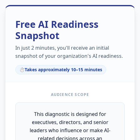
Free AI Readiness
Snapshot
In just 2 minutes, you'll receive an initial
snapshot of your organization's AI readiness.
⏱️
Takes approximately 10–15 minutes
AUDIENCE SCOPE
This diagnostic is designed for
executives, directors, and senior
leaders who influence or make AI-
related decisions across an