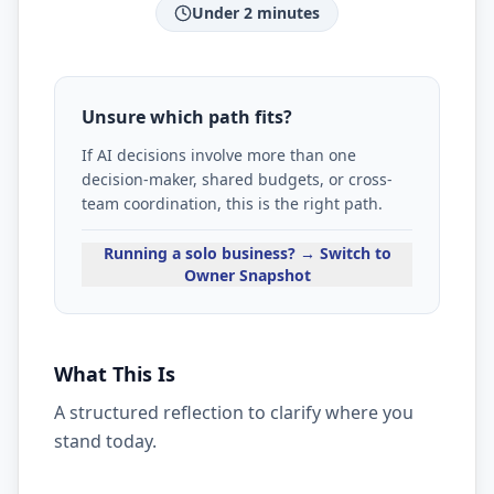
Under 2 minutes
Unsure which path fits?
If AI decisions involve more than one
decision-maker, shared budgets, or cross-
team coordination, this is the right path.
Running a solo business? → Switch to
Owner Snapshot
What This Is
A structured reflection to clarify where you
stand today.