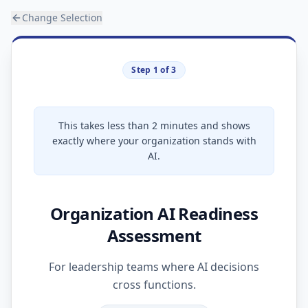
Change Selection
Step 1 of 3
This takes less than 2 minutes and shows
exactly where your organization stands with
AI.
Organization AI Readiness
Assessment
For leadership teams where AI decisions
cross functions.