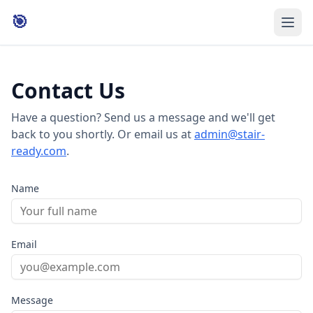
🎯
Contact Us
Have a question? Send us a message and we'll get
back to you shortly. Or email us at
admin@stair-
ready.com
.
Name
Email
Message