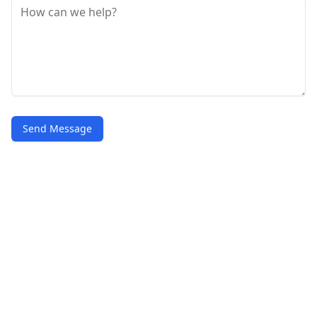
Send Message