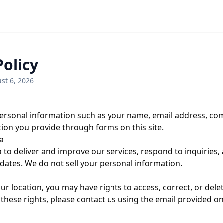
Policy
st 6, 2026
ersonal information such as your name, email address, com
ion you provide through forms on this site.
a
 to deliver and improve our services, respond to inquiries,
tes. We do not sell your personal information.
r location, you may have rights to access, correct, or dele
 these rights, please contact us using the email provided o