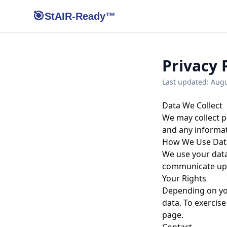
🎯
StAIR-Ready™
Privacy 
Last updated:
Augu
Data We Collect
We may collect p
and any informat
How We Use Dat
We use your data
communicate upda
Your Rights
Depending on you
data. To exercise
page.