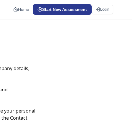
Home
Start New Assessment
Login
pany details,
 and
te your personal
n the Contact