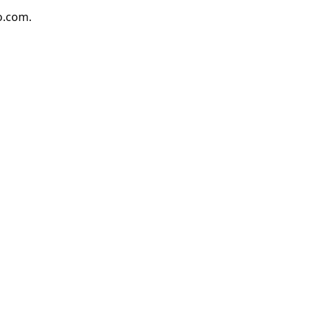
io.com.