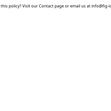
his policy? Visit our Contact page or email us at info@fig-