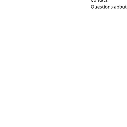
Contact
Questions about t