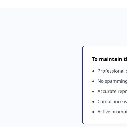
To maintain t
Professional c
No spamming 
Accurate repr
Compliance wi
Active promot