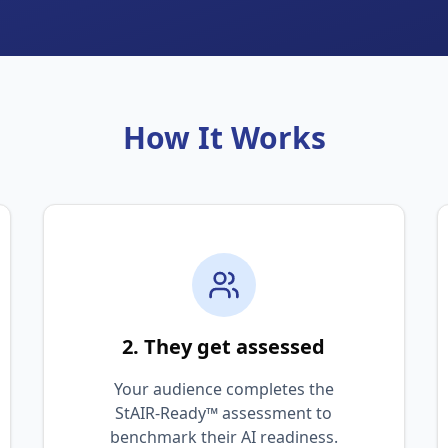
How It Works
2. They get assessed
Your audience completes the
StAIR-Ready™ assessment to
benchmark their AI readiness.