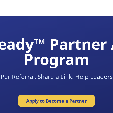
eady™ Partner A
Program
Per Referral. Share a Link. Help Leaders
Apply to Become a Partner