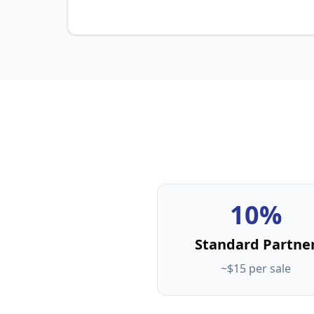
10%
Standard Partne
~$15 per sale