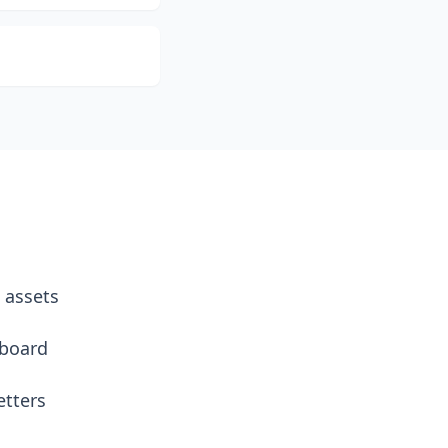
 assets
hboard
etters