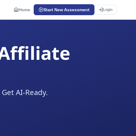
Home
Start New Assessment
Login
ffiliate
 Get AI-Ready.