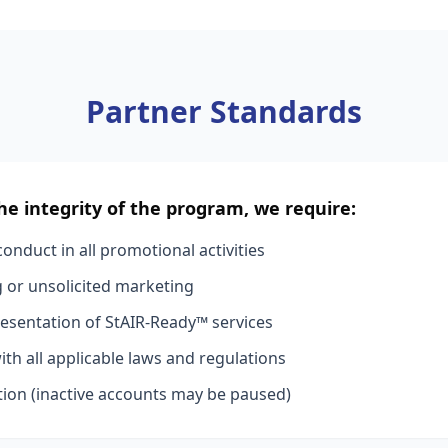
Partner Standards
he integrity of the program, we require:
onduct in all promotional activities
or unsolicited marketing
esentation of StAIR-Ready™ services
th all applicable laws and regulations
ion (inactive accounts may be paused)