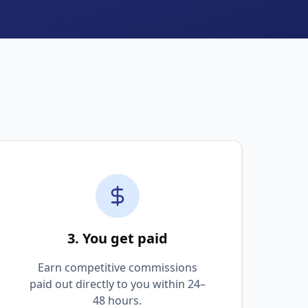
3. You get paid
Earn competitive commissions
paid out directly to you within 24–
48 hours.