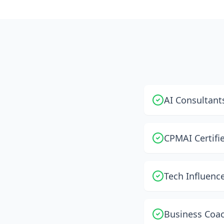
AI Consultants
CPMAI Certifie
Tech Influenc
Business Coac