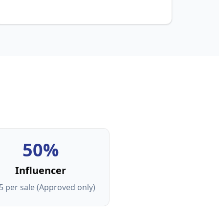
50%
Influencer
5 per sale (Approved only)