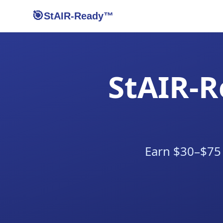
🎯
StAIR-Ready™
StAIR-R
Earn $30–$75 