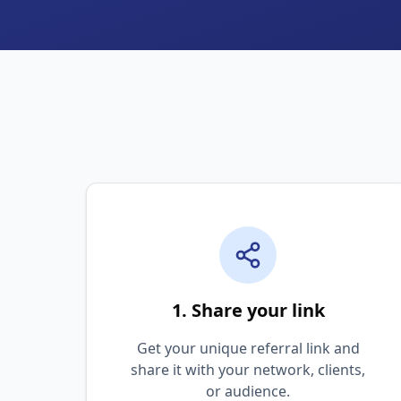
1. Share your link
Get your unique referral link and
share it with your network, clients,
or audience.