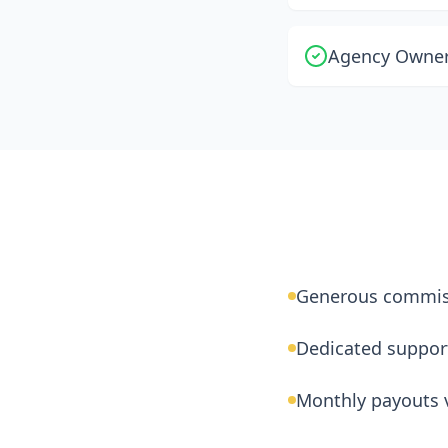
Agency Owners
Generous commis
Dedicated suppor
Monthly payouts v