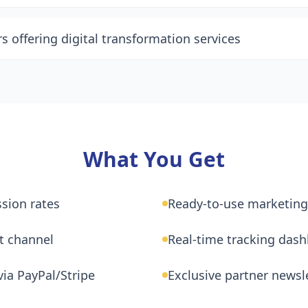
 offering digital transformation services
What You Get
sion rates
Ready-to-use marketing
t channel
Real-time tracking das
ia PayPal/Stripe
Exclusive partner newsl