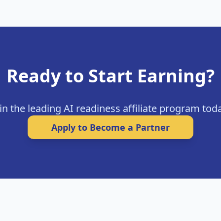
Ready to Start Earning?
in the leading AI readiness affiliate program tod
Apply to Become a Partner