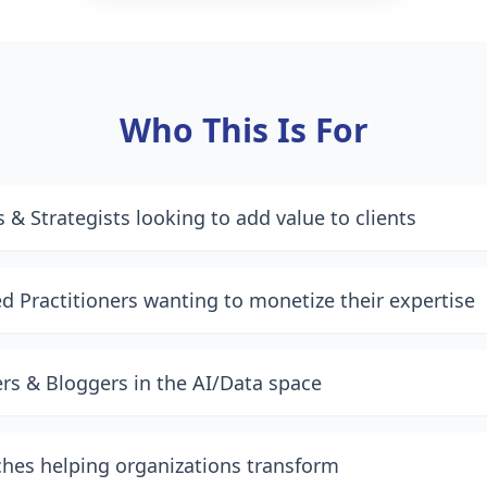
Who This Is For
 & Strategists looking to add value to clients
d Practitioners wanting to monetize their expertise
ers & Bloggers in the AI/Data space
hes helping organizations transform