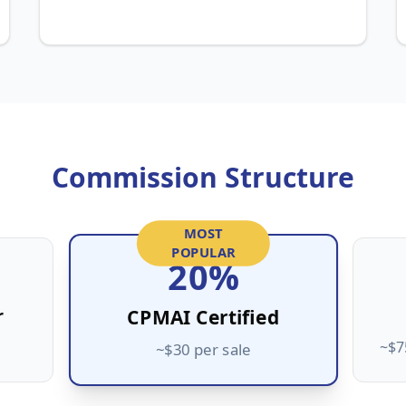
Commission Structure
MOST
POPULAR
20%
r
CPMAI Certified
~$7
~$30 per sale