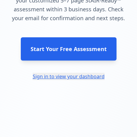
your customized 5–7 page StAIR-Ready™
assessment within 3 business days. Check
your email for confirmation and next steps.
Start Your Free Assessment
Sign in to view your dashboard