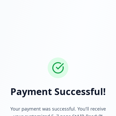
Payment Successful!
Your payment was successful. You'll receive