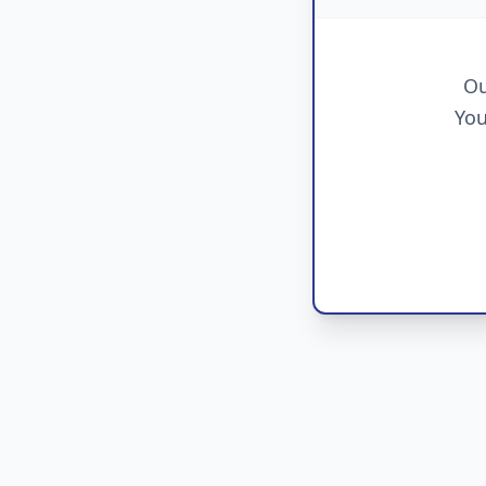
Ou
You