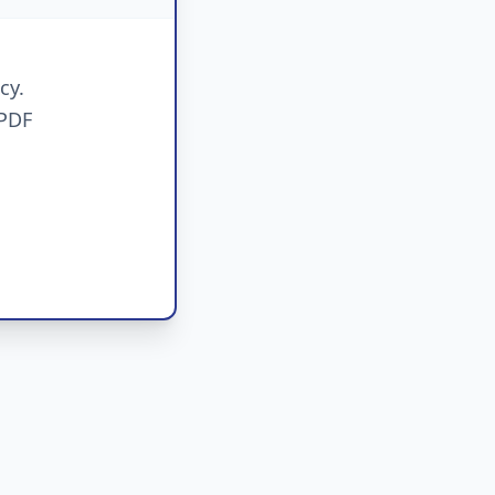
cy.
 PDF