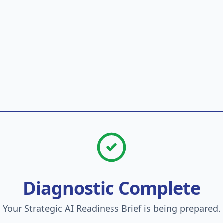
Diagnostic Complete
Your Strategic AI Readiness Brief is being prepared.