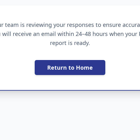
r team is reviewing your responses to ensure accura
 will receive an email within 24–48 hours when your
report is ready.
Return to Home